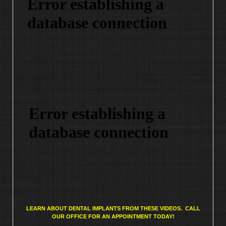
LEARN ABOUT DENTAL IMPLANTS FROM THESE VIDEOS. CALL
OUR OFFICE FOR AN APPOINTMENT TODAY!