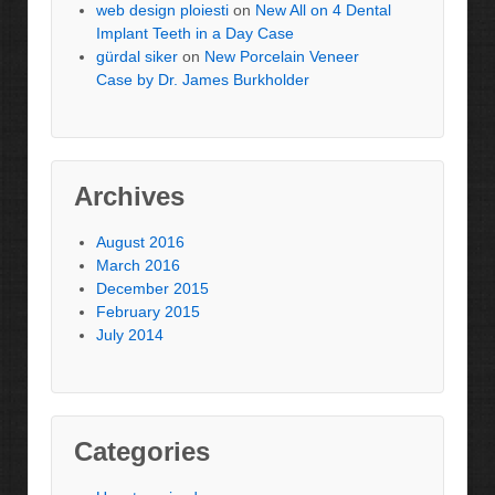
web design ploiesti
on
New All on 4 Dental
Implant Teeth in a Day Case
gürdal siker
on
New Porcelain Veneer
Case by Dr. James Burkholder
Archives
August 2016
March 2016
December 2015
February 2015
July 2014
Categories