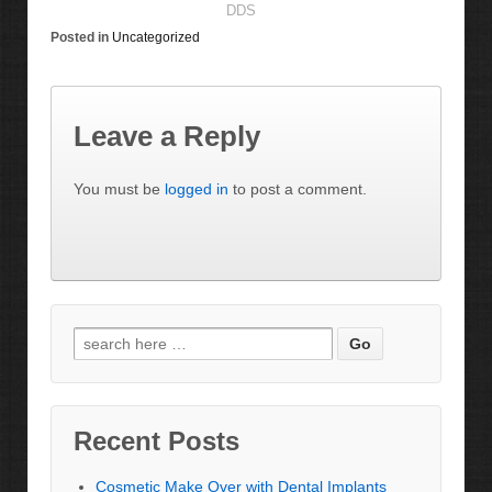
DDS
Posted in
Uncategorized
Leave a Reply
You must be
logged in
to post a comment.
Recent Posts
Cosmetic Make Over with Dental Implants