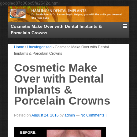
googled87c96bc5fe2542c.html
Cosmetic Make Over with Dental Implants &
Porcelain Crowns
Home
›
Uncategorized
›
Cosmetic Make Over with Dental
Implants & Porcelain Crowns
Cosmetic Make
Over with Dental
Implants &
Porcelain Crowns
Posted on
August 24, 2016
by
admin
—
No Comments ↓