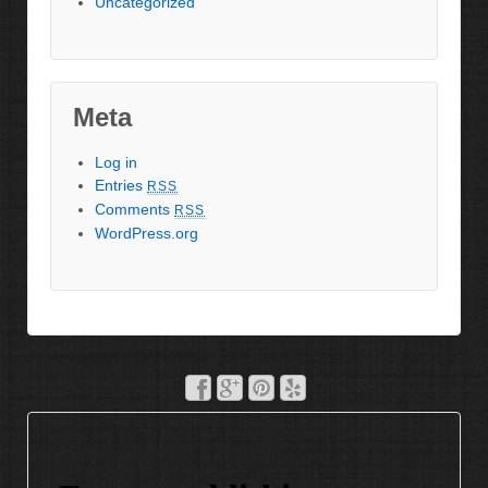
Uncategorized
Meta
Log in
Entries
RSS
Comments
RSS
WordPress.org