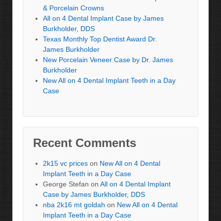
& Porcelain Crowns
All on 4 Dental Implant Case by James
Burkholder, DDS
Texas Monthly Top Dentist Award Dr.
James Burkholder
New Porcelain Veneer Case by Dr. James
Burkholder
New All on 4 Dental Implant Teeth in a Day
Case
Recent Comments
2k15 vc prices
on
New All on 4 Dental
Implant Teeth in a Day Case
George Stefan
on
All on 4 Dental Implant
Case by James Burkholder, DDS
nba 2k16 mt goldah
on
New All on 4 Dental
Implant Teeth in a Day Case