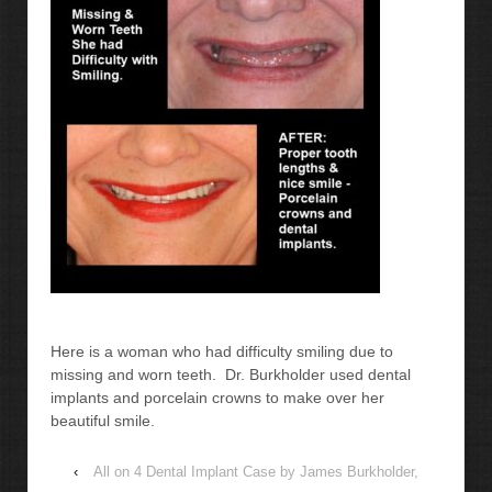
Here is a woman who had difficulty smiling due to
missing and worn teeth. Dr. Burkholder used dental
implants and porcelain crowns to make over her
beautiful smile.
‹
All on 4 Dental Implant Case by James Burkholder,