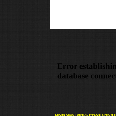
LEARN ABOUT DENTAL IMPLANTS FROM T