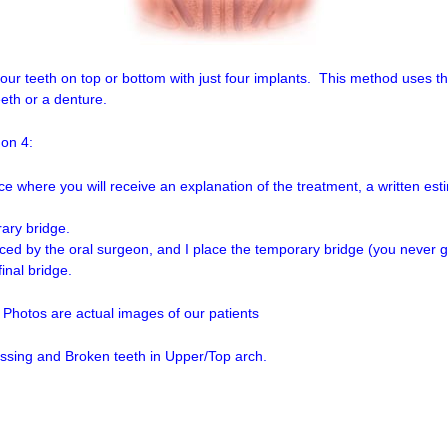
your teeth on top or bottom with just four implants. This method uses t
eth or a denture.
 on 4:
ce where you will receive an explanation of the treatment, a written esti
rary bridge.
ced by the oral surgeon, and I place the temporary bridge (you never g
final bridge.
 Photos are actual images of our patients
ssing and Broken teeth in Upper/Top arch.