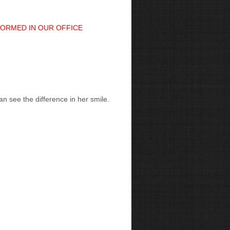
FORMED IN OUR OFFICE
n see the difference in her smile.