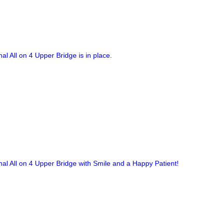
nal All on 4 Upper Bridge is in place.
nal All on 4 Upper Bridge with Smile and a Happy Patient!