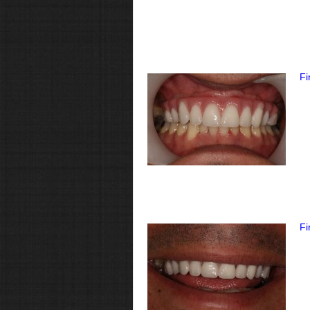
Fi
Fi