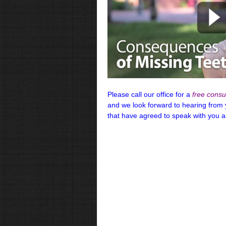
Please call our office for a
free consul
and we look forward to hearing from
that have agreed to speak with you 