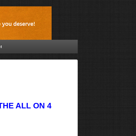
t
HE ALL ON 4