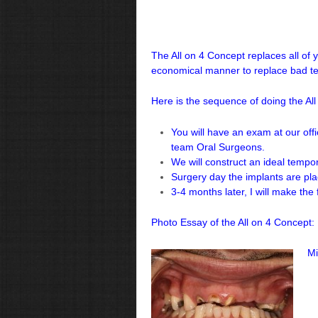
The All on 4 Concept replaces all of 
economical manner to replace bad te
Here is the sequence of doing the All
You will have an exam at our offi
team Oral Surgeons.
We will construct an ideal tempo
Surgery day the implants are pla
3-4 months later, I will make the 
Photo Essay of the All on 4 Concept:
Mi