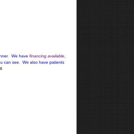
 manner. We have
financing available
,
ou can see. We also have patients
66