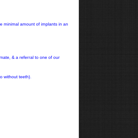
he minimal amount of implants in an
mate, & a referral to one of our
o without teeth).