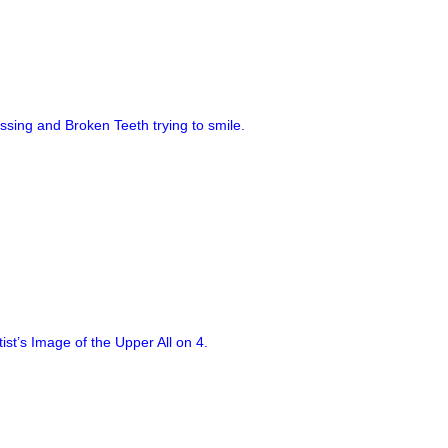
ssing and Broken Teeth trying to smile.
tist’s Image of the Upper All on 4.