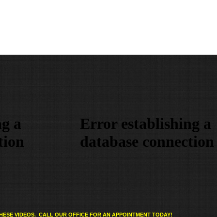
HESE VIDEOS. CALL OUR OFFICE FOR AN APPOINTMENT TODAY!