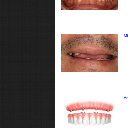
Mi
Ar