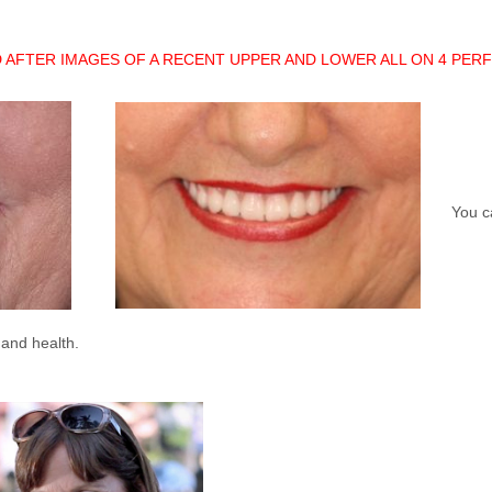
 AFTER IMAGES OF A RECENT UPPER AND LOWER ALL ON 4 PER
You ca
 and health.