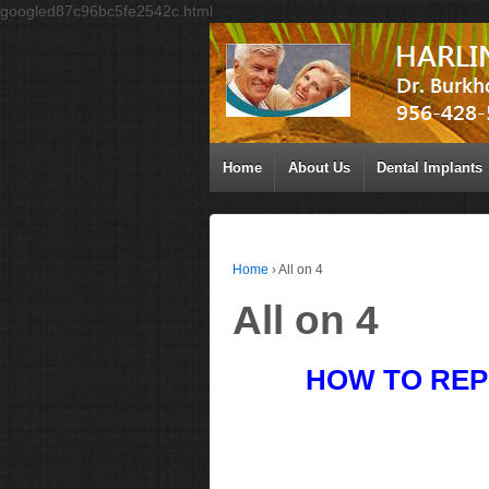
googled87c96bc5fe2542c.html
Home
About Us
Dental Implants
Home
›
All on 4
All on 4
HOW TO REP