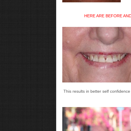
HERE ARE BEFORE AND
This results in better self confidence