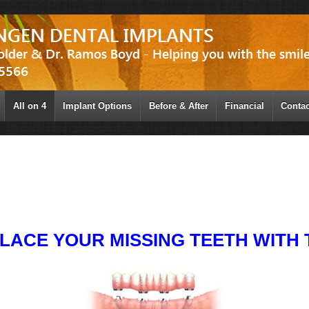
All on 4
Implant Options
Before & After
Financial
Contac
LACE YOUR MISSING TEETH WITH T