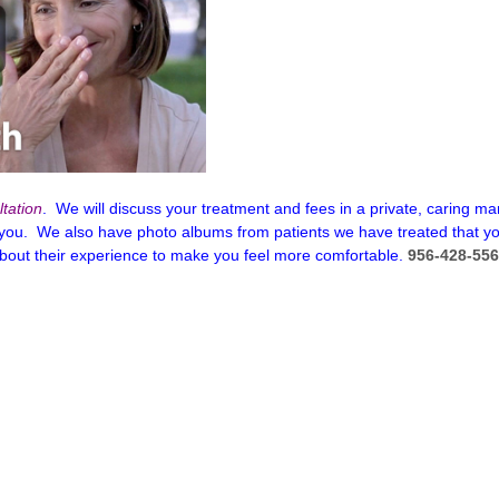
tation
. We will discuss your treatment and fees in a private, caring
 you. We also have photo albums from patients we have treated that y
about their experience to make you feel more comfortable.
956-428-55